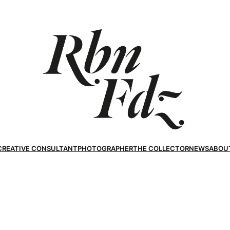
CREATIVE CONSULTANT
PHOTOGRAPHER
THE COLLECTOR
NEWS
ABOU