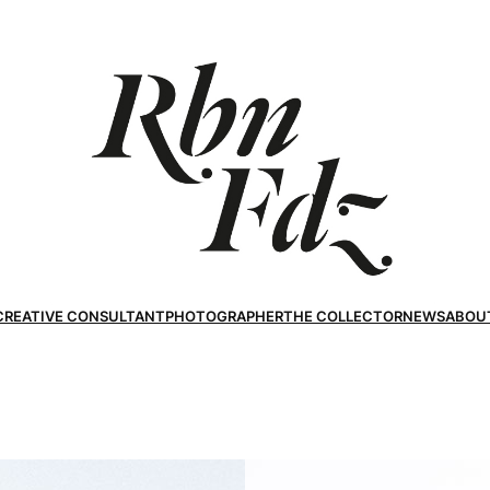
CREATIVE CONSULTANT
PHOTOGRAPHER
THE COLLECTOR
NEWS
ABOU